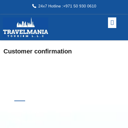
24x7 Hotline :+971 50 930 0610
Customer confirmation
Quick
Destinations
Links
Online Booking
Home
Offline Booking
About