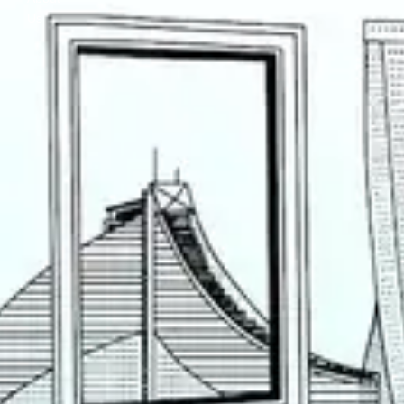
Us
Contact
Us