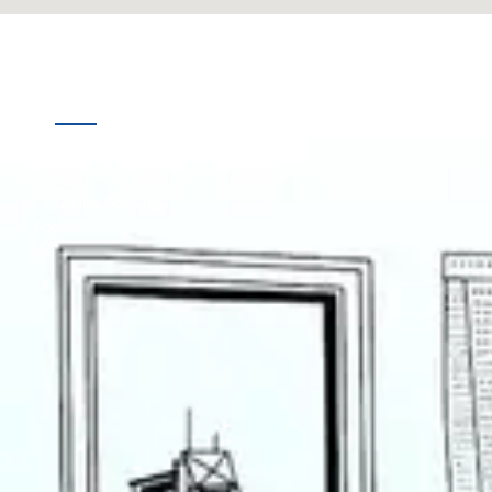
Quick
Destinations
Links
Online Booking
Home
Offline Booking
About
Us
Contact
Us