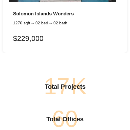
Solomon Islands Wonders
1270 sqft -- 02 bed -- 02 bath
$229,000
17
K
Total Projects
60
Total Offices