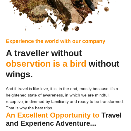
Experience the world with our company
A traveller without
observtion is a bird
without
wings.
And if travel is like love, it is, in the end, mostly because it’s a
heightened state of awareness, in which we are mindful,
receptive, in dimmed by familiarity and ready to be transformed.
That is why the best trips.
An Excellent Opportunity to
Travel
and Experienc Adventure...