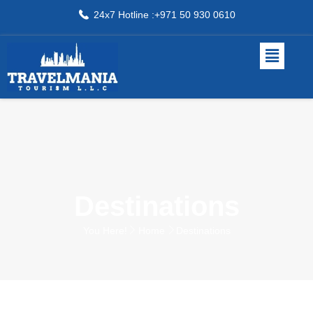
24x7 Hotline :+971 50 930 0610
Destinations
You Here!
Home
Destinations