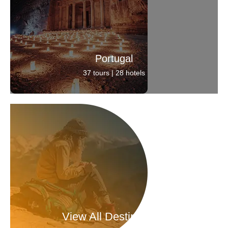
Portugal
37 tours | 28 hotels
View All Destinations