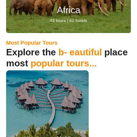
Africa
45 tours | 62 hotels
Most Popular Tours
Explore the
b- eautiful
place
most
popular tours...