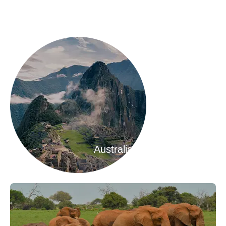
Australia