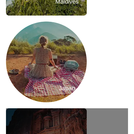
Maldives
Japan