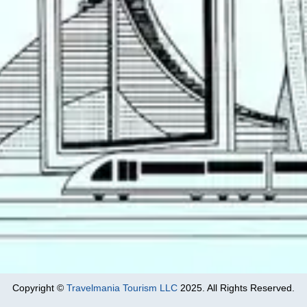
Copyright ©
Travelmania Tourism LLC
2025. All Rights Reserved.