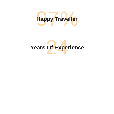
97
%
Happy Traveller
24
Years Of Experience