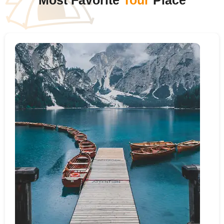
Most Favorite
Tour
Place