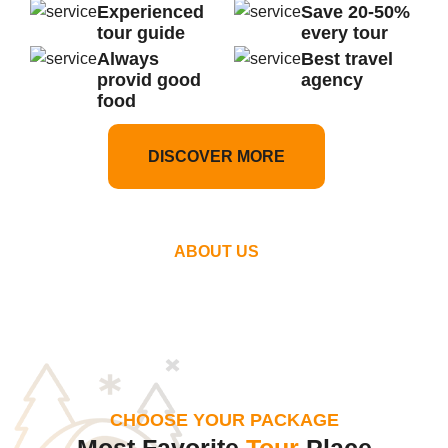
Experienced
Save 20-50%
tour guide
every tour
Always
Best travel
provid good
agency
food
DISCOVER MORE
ABOUT US
CHOOSE YOUR PACKAGE