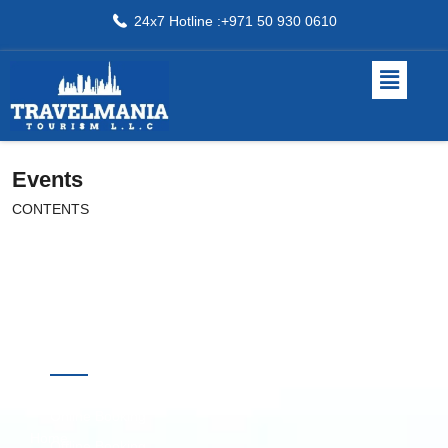
24x7 Hotline :+971 50 930 0610
Events
CONTENTS
Quick
Destinations
Links
Online Booking
Home
Offline Booking