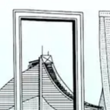
About
Us
Contact
Us