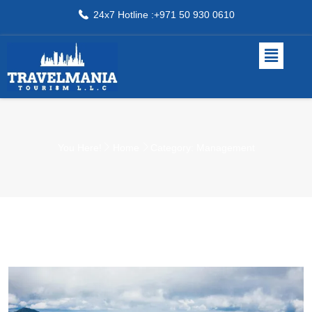
24x7 Hotline :+971 50 930 0610
You Here!
Home
Category: Management