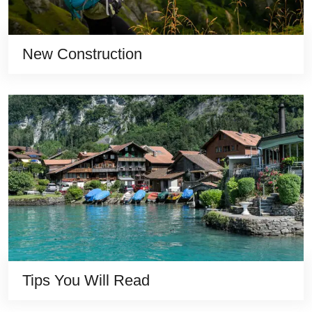
New Construction
Tips You Will Read