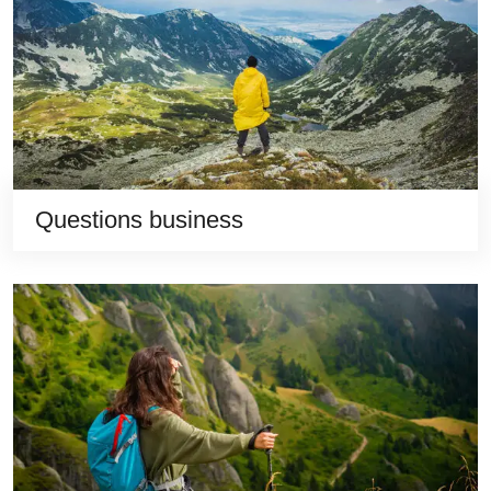
Questions business