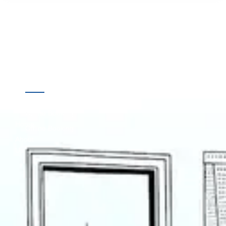
Quick
Destinations
Links
Online Booking
Home
Offline Booking
About
Us
Contact
Us