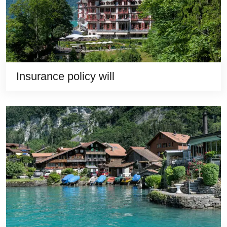
Insurance policy will