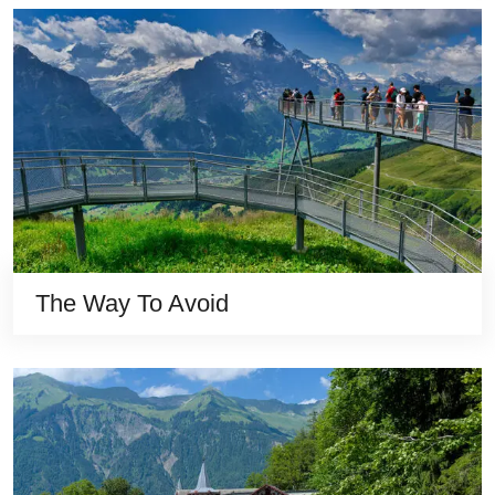
The Way To Avoid