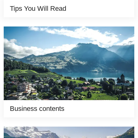
Tips You Will Read
Business contents