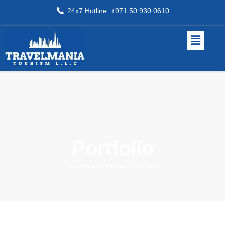
24x7 Hotline :+971 50 930 0610
Portfolio
You Here!
Home
Portfolio