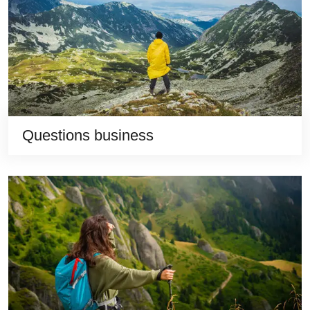
Questions business