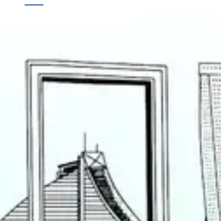
Links
Online Booking
Home
Offline Booking
About
Us
Contact
Us