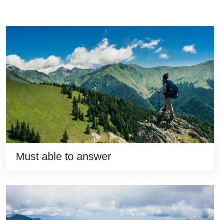
Must able to answer