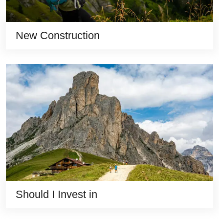
New Construction
Should I Invest in