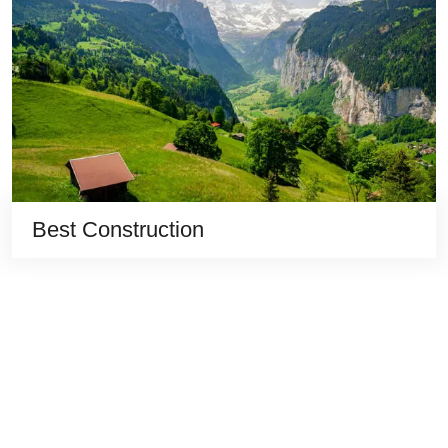
Best Construction
Quick
Destinations