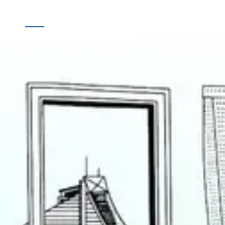
Quick
Destinations
Links
Online Booking
Home
Offline Booking
About
Us
Contact
Us