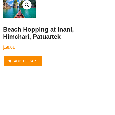
Beach Hopping at Inani,
Himchari, Patuartek
د.إ
0.01
ADD TO CART