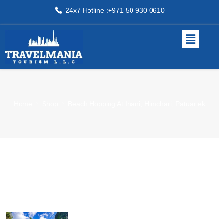
24x7 Hotline :+971 50 930 0610
Home
Shop
Beach Hopping At Inani, Himchari, Patuartek