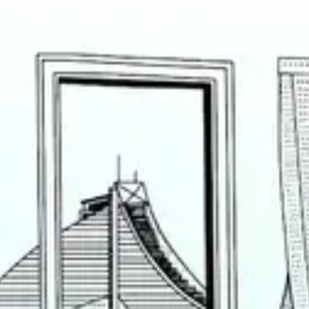
Online Booking
Home
Offline Booking
About
Us
Contact
Us