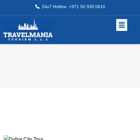
24x7 Hotline :+971 50 930 0610
Home
Shop
Dubai City Tour