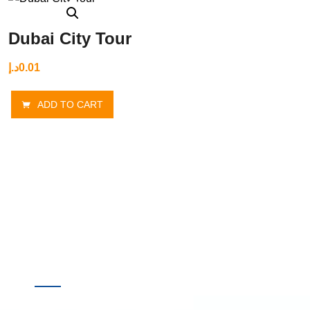
Dubai City Tour
د.إ
0.01
ADD TO CART
Quick
Destinations
Links