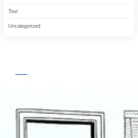
Tour
Uncategorized
Quick
Destinations
Links
Online Booking
Home
Offline Booking
About
Us
Contact
Us