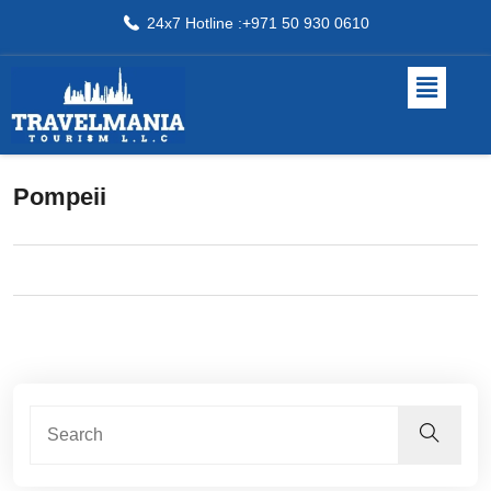
24x7 Hotline :+971 50 930 0610
Pompeii