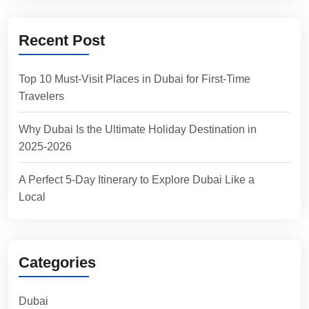
Recent Post
Top 10 Must-Visit Places in Dubai for First-Time
Travelers
Why Dubai Is the Ultimate Holiday Destination in
2025-2026
A Perfect 5-Day Itinerary to Explore Dubai Like a
Local
Categories
Dubai